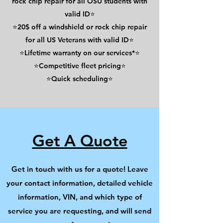
rock chip repair for all OSU students with
valid ID⭐
⭐20$ off a windshield or rock chip repair
for all US Veterans with valid ID⭐
⭐Lifetime warranty on our services*⭐
⭐Competitive fleet pricing⭐
⭐Quick scheduling⭐
Get A Quote
Get in touch with us for a quote! Leave
your contact information, detailed vehicle
information, VIN, and which type of
service you are requesting, and will send