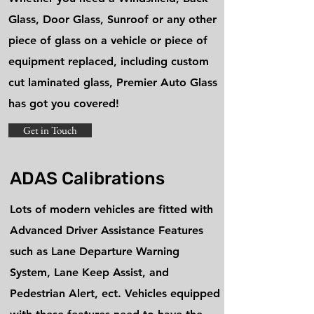
Glass, Door Glass, Sunroof or any other
piece of glass on a vehicle or piece of
equipment replaced, including custom
cut laminated glass, Premier Auto Glass
has got you covered!
Get in Touch
ADAS Calibrations
Lots of modern vehicles are fitted with
Advanced Driver Assistance Features
such as Lane Departure Warning
System, Lane Keep Assist, and
Pedestrian Alert, ect. Vehicles equipped