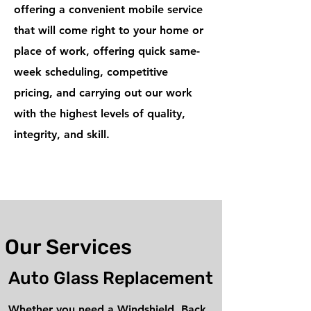
offering a convenient mobile service
that will come right to your home or
place of work, offering quick same-
week scheduling, competitive
pricing, and carrying out our work
with the highest levels of quality,
integrity, and skill.
Our Services
Auto Glass Replacement
Whether you need a Windshield, Back