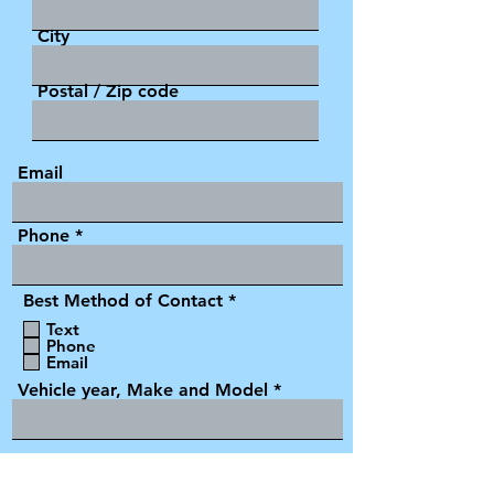
City
Postal / Zip code
Email
Phone
R
Best Method of Contact
*
e
Text
q
Phone
u
Email
i
r
Vehicle year, Make and Model
e
d
VIN