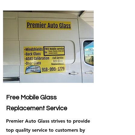
Free Mobile Glass
Replacement Service
Premier Auto Glass strives to provide
top quality service to customers by