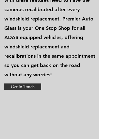
with these features need to have the
cameras recalibrated after every
windshield replacement. Premier Auto
Glass is your One Stop Shop for all
ADAS equipped vehicles, offering
windshield replacement and
recalibrations in the same appointment
so you can get back on the road
without any worries!
Get in Touch