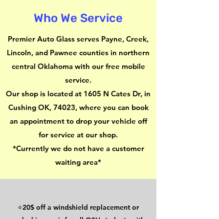
Who We Service
Premier Auto Glass serves Payne, Creek,
Lincoln, and Pawnee counties in northern
central Oklahoma with our free mobile
service
.
Our shop is located at 1605 N Cates Dr, in
Cushing OK, 74023, where you can book
an appointment to drop your vehicle off
for service at our shop.
*Currently we do not have a customer
waiting area*
⭐20$ off a windshield replacement or