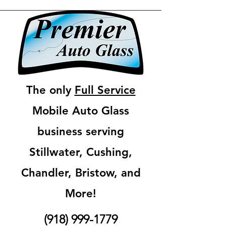
The only
Full Service
Mobile Auto Glass
business serving
Stillwater, Cushing,
Chandler, Bristow, and
More!
(918) 999-1779