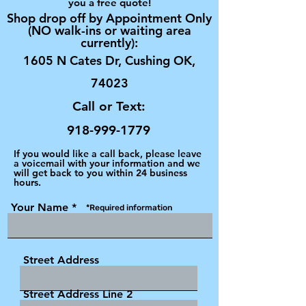
you a free quote!
Shop drop off by Appointment Only
(NO walk-ins or waiting area
currently):
1605 N Cates Dr, Cushing OK,
74023
Call or Text:
918-999-1779
If you would like a call back, please leave
a voicemail with your information and we
will get back to you within 24 business
hours.
Your Name
*Required information
Street Address
Street Address Line 2